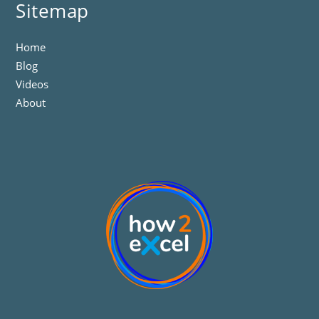
Sitemap
Home
Blog
Videos
About