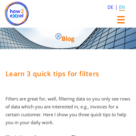
DE
EN
Skip
Skip
to
to
content
content
Learn 3 quick tips for filters
Filters are great for, well, filtering data so you only see rows
of data which you are interested in, e.g., invoices for a
certain customer. Here I show you three quick tips to help
you in your daily work.