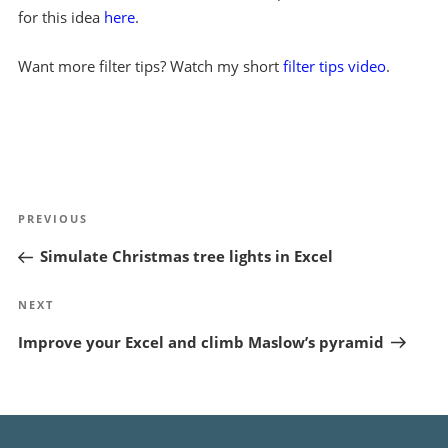
for this idea
here
.
Want more filter tips? Watch my short
filter tips video
.
Post
Previous
PREVIOUS
navigation
Post
Simulate Christmas tree lights in Excel
Next
NEXT
Post
Improve your Excel and climb Maslow’s pyramid