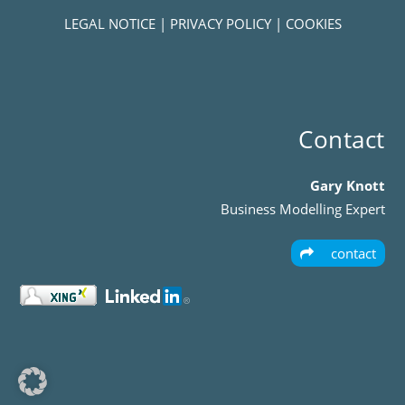
LEGAL NOTICE
|
PRIVACY POLICY
|
COOKIES
Contact
Gary Knott
Business Modelling Expert
contact