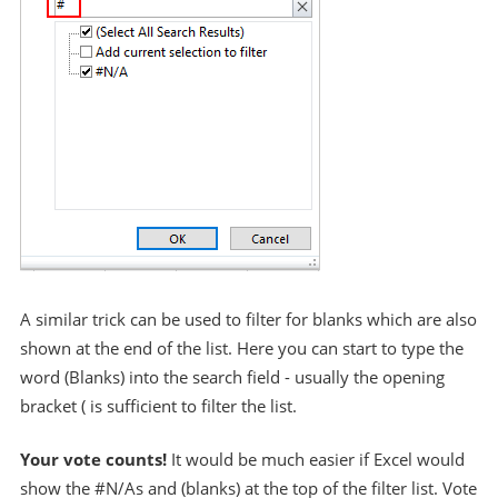
A similar trick can be used to filter for blanks which are also
shown at the end of the list. Here you can start to type the
word (Blanks) into the search field - usually the opening
bracket ( is sufficient to filter the list.
Your vote counts!
It would be much easier if Excel would
show the #N/As and (blanks) at the top of the filter list. Vote