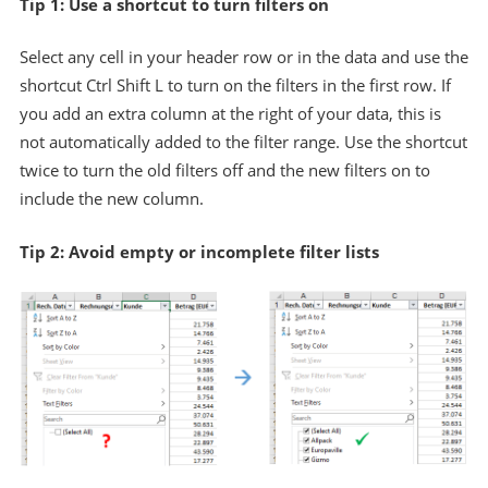
Tip 1: Use a shortcut to turn filters on
Select any cell in your header row or in the data and use the
shortcut Ctrl Shift L to turn on the filters in the first row. If
you add an extra column at the right of your data, this is
not automatically added to the filter range. Use the shortcut
twice to turn the old filters off and the new filters on to
include the new column.
Tip 2: Avoid empty or incomplete filter lists