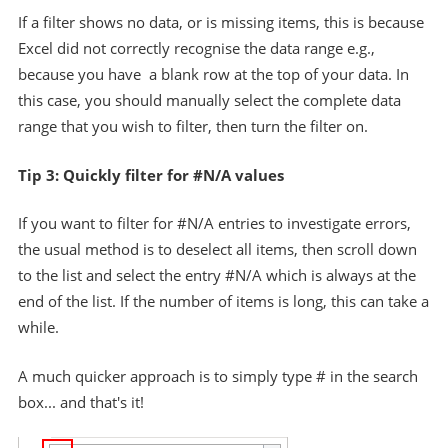
If a filter shows no data, or is missing items, this is because
Excel did not correctly recognise the data range e.g.,
because you have a blank row at the top of your data. In
this case, you should manually select the complete data
range that you wish to filter, then turn the filter on.
Tip 3: Quickly filter for #N/A values
If you want to filter for #N/A entries to investigate errors,
the usual method is to deselect all items, then scroll down
to the list and select the entry #N/A which is always at the
end of the list. If the number of items is long, this can take a
while.
A much quicker approach is to simply type # in the search
box... and that's it!