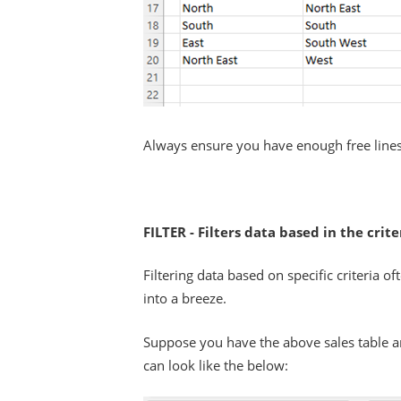
Always ensure you have enough free lines
FILTER - Filters data based in the crit
Filtering data based on specific criteria 
into a breeze.
Suppose you have the above sales table an
can look like the below: