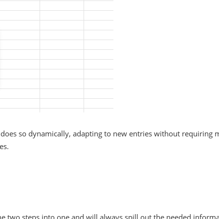
ut does so dynamically, adapting to new entries without requirin
es.
wo steps into one and will always spill out the needed informat