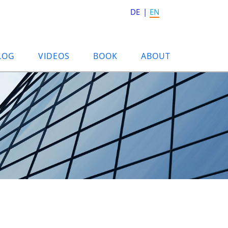
DE
EN
LOG
VIDEOS
BOOK
ABOUT