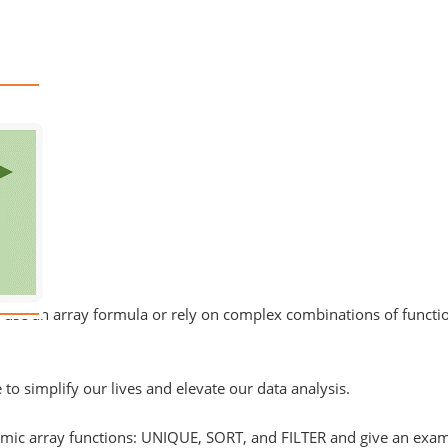
o use an array formula or rely on complex combinations of functio
to simplify our lives and elevate our data analysis.
dynamic array functions: UNIQUE, SORT, and FILTER and give an ex