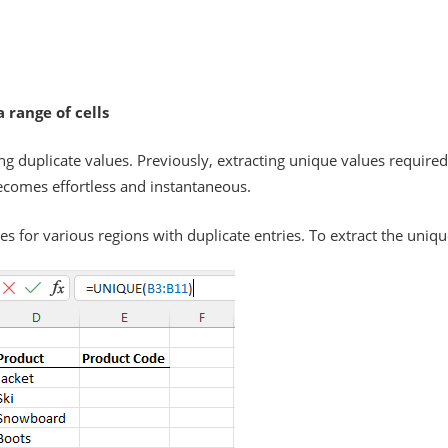
 range of cells
ng duplicate values. Previously, extracting unique values require
ecomes effortless and instantaneous.
ies for various regions with duplicate entries. To extract the uniq