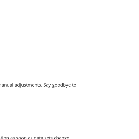
g manual adjustments. Say goodbye to
ion as soon as data sets change.