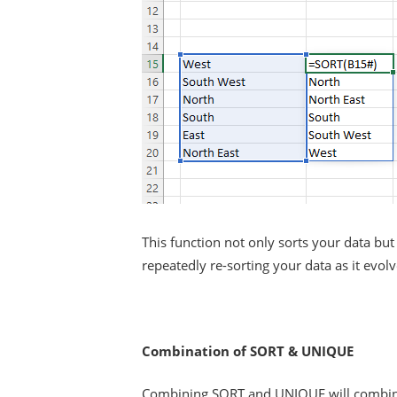
This function not only sorts your data b
repeatedly re-sorting your data as it evolv
Combination of SORT & UNIQUE
Combining SORT and UNIQUE will combine t