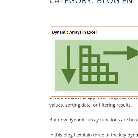
CATEGORY:
BLOG EN
Excel's traditional approach requires us t
values, sorting data, or filtering results.
But now dynamic array functions are here 
In this blog I explain three of the key 