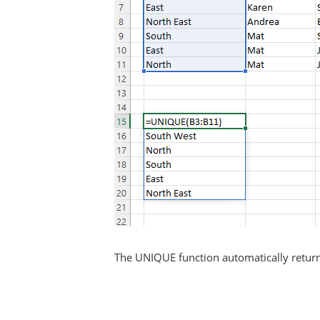
The UNIQUE function automatically returns 