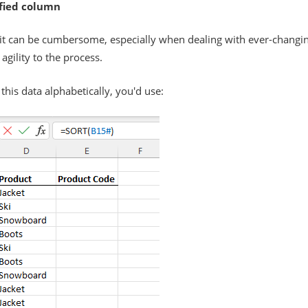
ified column
ut it can be cumbersome, especially when dealing with ever-changi
agility to the process.
 this data alphabetically, you'd use: