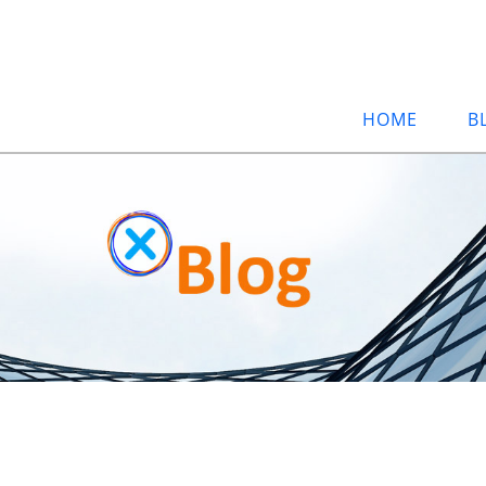
HOME
B