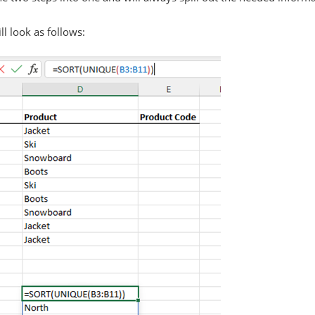
l look as follows: