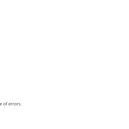
e of errors.