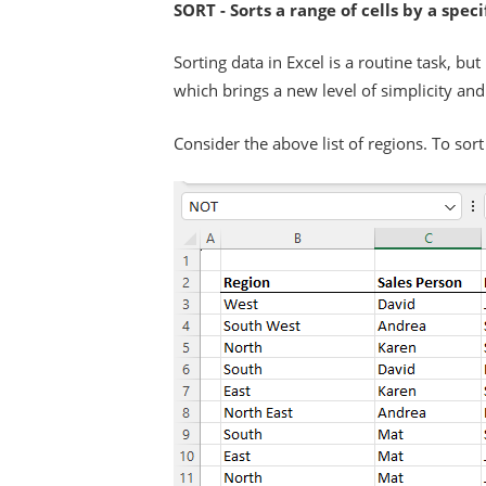
SORT - Sorts a range of cells by a spec
Sorting data in Excel is a routine task, b
which brings a new level of simplicity and 
Consider the above list of regions. To sort