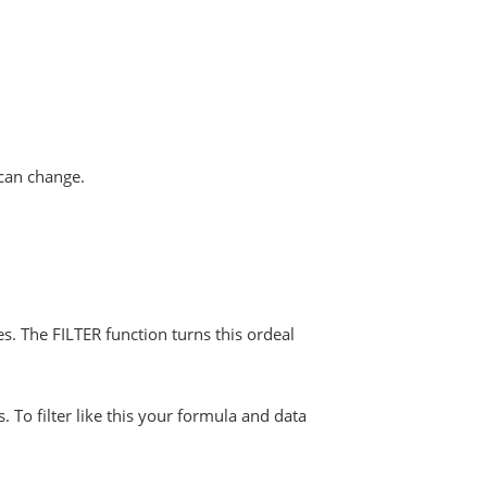
 can change.
es. The FILTER function turns this ordeal
To filter like this your formula and data