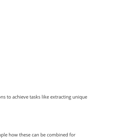
ns to achieve tasks like extracting unique
ample how these can be combined for