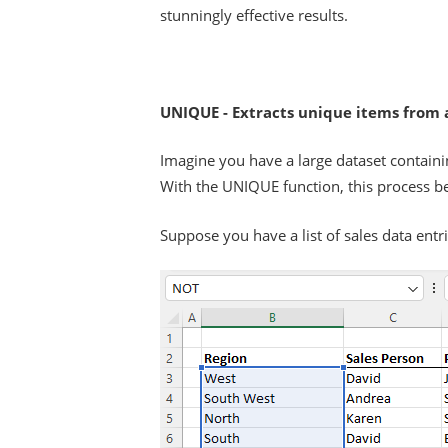
stunningly effective results.
UNIQUE - Extracts unique items from a
Imagine you have a large dataset containi
With the UNIQUE function, this process b
Suppose you have a list of sales data entr