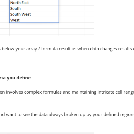
 below your array / formula result as when data changes results
eria you define
often involves complex formulas and maintaining intricate cell rang
d want to see the data always broken up by your defined regions. 