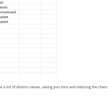
a list of distinct values, saving you time and reducing the chanc