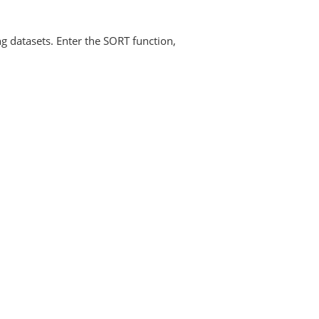
ng datasets. Enter the SORT function,