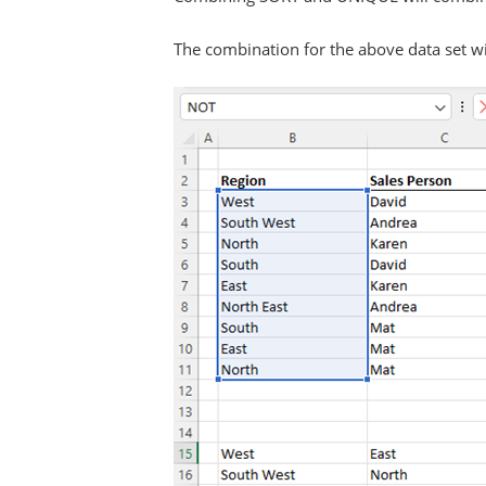
The combination for the above data set wil