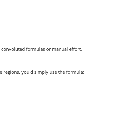
d convoluted formulas or manual effort.
ue regions, you'd simply use the formula: