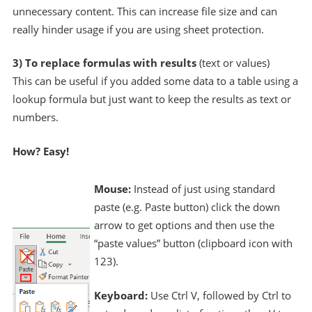
unnecessary content. This can increase file size and can
really hinder usage if you are using sheet protection.
3) To replace formulas with results
(text or values)
This can be useful if you added some data to a table using a
lookup formula but just want to keep the results as text or
numbers.
How? Easy!
Mouse:
Instead of just using standard
paste (e.g. Paste button) click the down
arrow to get options and then use the
“paste values” button (clipboard icon with
123).
Keyboard:
Use Ctrl V, followed by Ctrl to