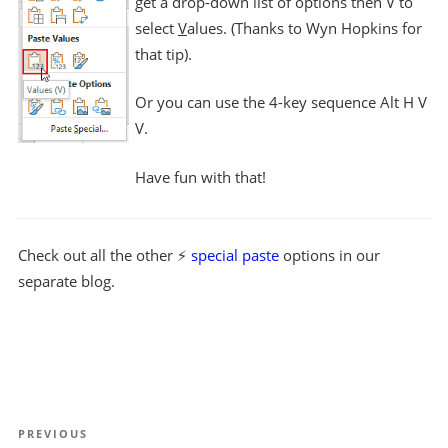
get a drop-down list of options then V to
select
V
alues. (Thanks to Wyn Hopkins for
that tip).
Or you can use the 4-key sequence Alt H V
V.
Have fun with that!
Check out all the other ⚡
special paste
options in our
separate blog.
Post
Previous
PREVIOUS
navigation