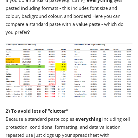
If you do a standard paste (e.g. Ctrl V),
everything
gets
pasted including formats - this includes font size and
colour, background colour, and borders! Here you can
compare a standard paste with a value paste - which do
you prefer?
2) To avoid lots of “clutter”
Because a standard paste copies
everything
including cell
protection, conditional formatting, and data validation,
repeated use just clogs up your spreadsheet with