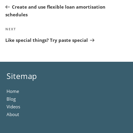
Post
Create and use flexible loan amortisation
schedules
Next
NEXT
Post
Like special things? Try paste special
Sitemap
Home
Blog
Videos
About