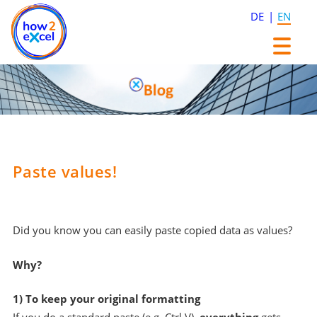
DE
EN
Skip
Skip
to
to
content
content
Paste values!
Did you know you can easily paste copied data as values?
Why?
1) To keep your original formatting