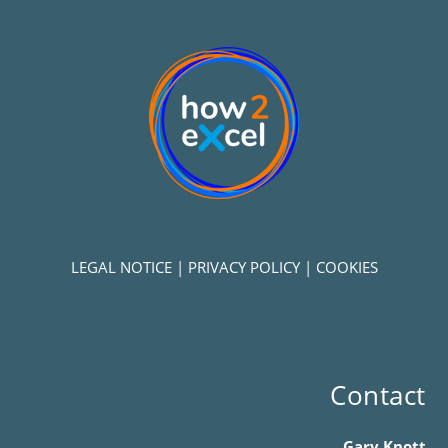
LEGAL NOTICE
|
PRIVACY POLICY
|
COOKIES
Contact
Gary Knott