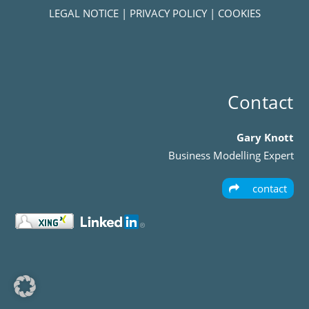
LEGAL NOTICE
|
PRIVACY POLICY
|
COOKIES
Contact
Gary Knott
Business Modelling Expert
contact