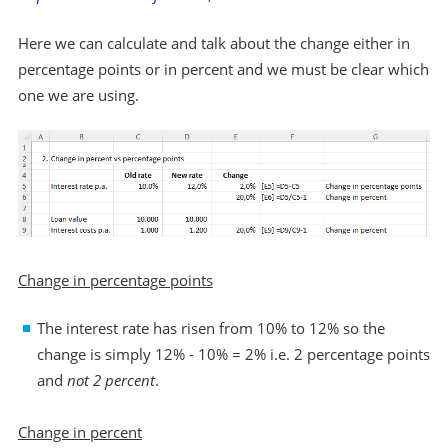
Here we can calculate and talk about the change either in
percentage points or in percent and we must be clear which
one we are using.
Change in percentage points
The interest rate has risen from 10% to 12% so the
change is simply 12% - 10% = 2% i.e. 2 percentage points
and
not 2 percent
.
Change in percent