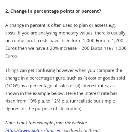
2. Change in percentage points or percent?
A change in percent is often used to plan or assess e.g.
costs. If you are analysing monetary values, there is usually
no confusion. If costs have risen form 1,000 Euro to 1,200
Euros then we have a 20% increase = 200 Euros rise / 1,000
Euros.
Things can get confusing however when you compare the
change in a percentage figure, such as (i) cost of goods sold
(COGS) as a percentage of sales or (ii) interest rates, as
shown in the example below. Here the interest rate has
risen from 10% p.a. to 12% p.a. (unrealistic but simple
figures for the purpose of illustration).
Note: I took this example from the website
https://www.mathsisfun.com
, so thanks to them!