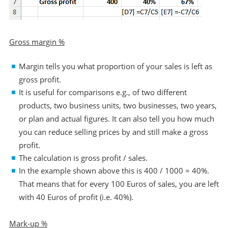
Gross margin %
Margin tells you what proportion of your sales is left as
gross profit.
It is useful for comparisons e.g., of two different
products, two business units, two businesses, two years,
or plan and actual figures. It can also tell you how much
you can reduce selling prices by and still make a gross
profit.
The calculation is gross profit / sales.
In the example shown above this is 400 / 1000 = 40%.
That means that for every 100 Euros of sales, you are left
with 40 Euros of profit (i.e. 40%).
Mark-up %