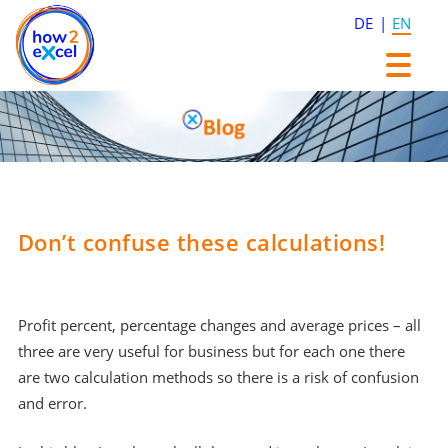
DE
EN
Skip
Skip
to
to
content
content
Don’t confuse these calculations!
Profit percent, percentage changes and average prices – all
three are very useful for business but for each one there
are two calculation methods so there is a risk of confusion
and error.