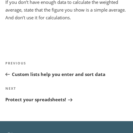
If you don’t have enough data to calculate the weighted
average, state that the figure you show is a simple average.
And don’t use it for calculations.
Post
Previous
PREVIOUS
navigation
Post
Custom lists help you enter and sort data
Next
NEXT
Post
Protect your spreadsheets!