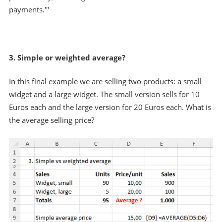
payments.'"
3. Simple or weighted average?
In this final example we are selling two products: a small
widget and a large widget. The small version sells for 10
Euros each and the large version for 20 Euros each. What is
the average selling price?