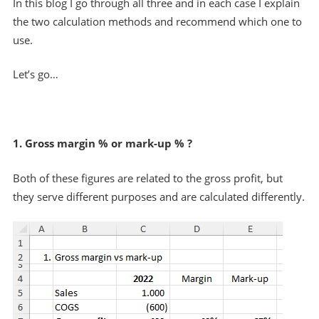
In this blog I go through all three and in each case I explain
the two calculation methods and recommend which one to
use.
Let’s go…
1. Gross margin % or mark-up % ?
Both of these figures are related to the gross profit, but
they serve different purposes and are calculated differently.