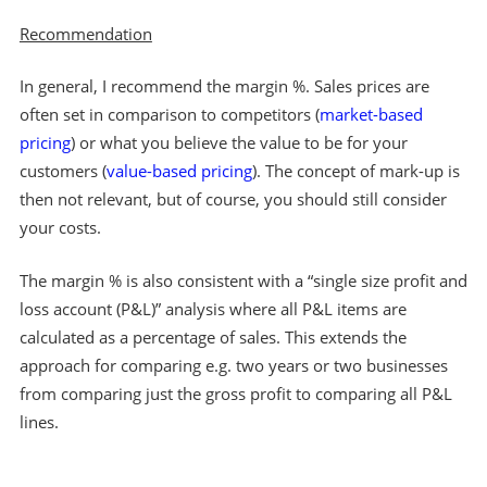
Recommendation
In general, I recommend the margin %. Sales prices are
often set in comparison to competitors (
market-based
pricing
) or what you believe the value to be for your
customers (
value-based pricing
). The concept of mark-up is
then not relevant, but of course, you should still consider
your costs.
The margin % is also consistent with a “single size profit and
loss account (P&L)” analysis where all P&L items are
calculated as a percentage of sales. This extends the
approach for comparing e.g. two years or two businesses
from comparing just the gross profit to comparing all P&L
lines.