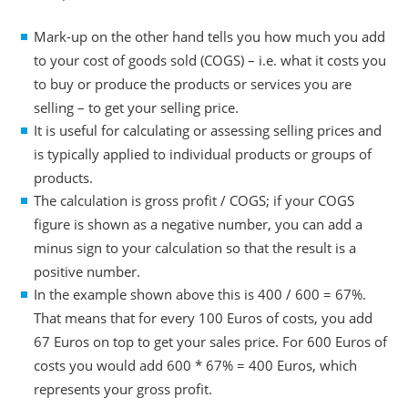
Mark-up on the other hand tells you how much you add
to your cost of goods sold (COGS) – i.e. what it costs you
to buy or produce the products or services you are
selling – to get your selling price.
It is useful for calculating or assessing selling prices and
is typically applied to individual products or groups of
products.
The calculation is gross profit / COGS; if your COGS
figure is shown as a negative number, you can add a
minus sign to your calculation so that the result is a
positive number.
In the example shown above this is 400 / 600 = 67%.
That means that for every 100 Euros of costs, you add
67 Euros on top to get your sales price. For 600 Euros of
costs you would add 600 * 67% = 400 Euros, which
represents your gross profit.