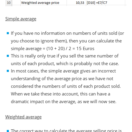
Simple average
If you have no information on numbers of units sold (or
you choose to ignore them), then you can calculate the
simple average = (10 + 20) / 2 = 15 Euros
This is really only true if you sell the same number of
units of each product, which is probably not the case.
In most cases, the simple average gives an incorrect
understanding of the average price as we have not
considered the numbers of units of each product sold.
When we take these into account, this can have a
dramatic impact on the average, as we will now see.
Weighted average
The correct way to calculate the average selling price is