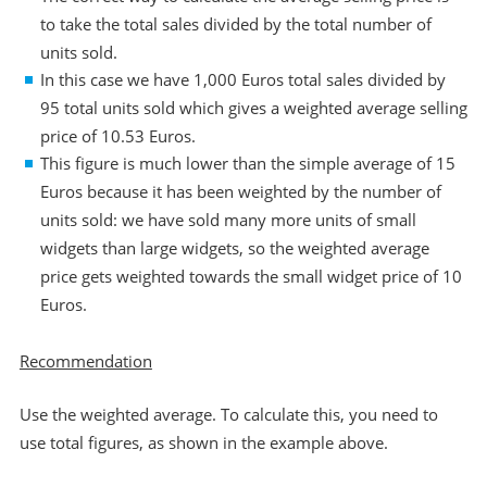
to take the total sales divided by the total number of
units sold.
In this case we have 1,000 Euros total sales divided by
95 total units sold which gives a weighted average selling
price of 10.53 Euros.
This figure is much lower than the simple average of 15
Euros because it has been weighted by the number of
units sold: we have sold many more units of small
widgets than large widgets, so the weighted average
price gets weighted towards the small widget price of 10
Euros.
Recommendation
Use the weighted average. To calculate this, you need to
use total figures, as shown in the example above.