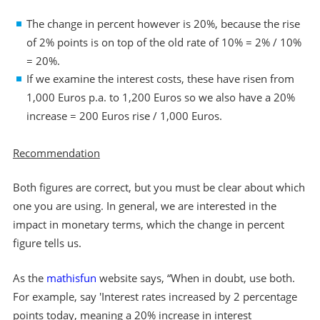
The change in percent however is 20%, because the rise
of 2% points is on top of the old rate of 10% = 2% / 10%
= 20%.
If we examine the interest costs, these have risen from
1,000 Euros p.a. to 1,200 Euros so we also have a 20%
increase = 200 Euros rise / 1,000 Euros.
Recommendation
Both figures are correct, but you must be clear about which
one you are using. In general, we are interested in the
impact in monetary terms, which the change in percent
figure tells us.
As the
mathisfun
website says, “When in doubt, use both.
For example, say 'Interest rates increased by 2 percentage
points today, meaning a 20% increase in interest