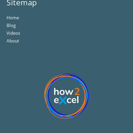
Sitemap
Home
Blog
Videos
About