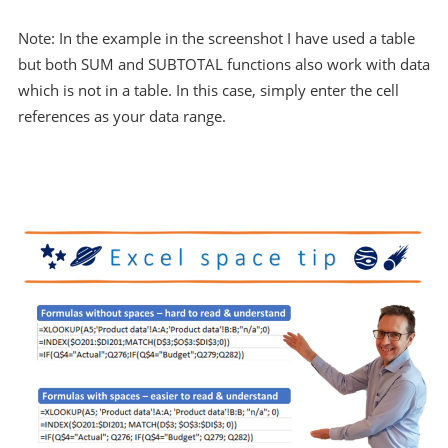
Note: In the example in the screenshot I have used a table
but both SUM and SUBTOTAL functions also work with data
which is not in a table. In this case, simply enter the cell
references as your data range.