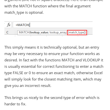
with the MATCH function where the final argument
match_type is optional.
This simply means it is technically optional, but an entry
may be very necessary to ensure your function works as
desired. In fact with the functions MATCH and VLOOKUP it
is usually essential for correct functioning to enter a match
type FALSE or 0 to ensure an exact match, otherwise Excel
will simply look for the closest matching item, which may
give you an incorrect result.
This brings us nicely to the second type of error which is
harder to fix.