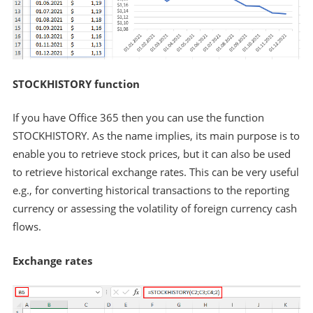
STOCKHISTORY function
If you have Office 365 then you can use the function
STOCKHISTORY. As the name implies, its main purpose is to
enable you to retrieve stock prices, but it can also be used
to retrieve historical exchange rates. This can be very useful
e.g., for converting historical transactions to the reporting
currency or assessing the volatility of foreign currency cash
flows.
Exchange rates