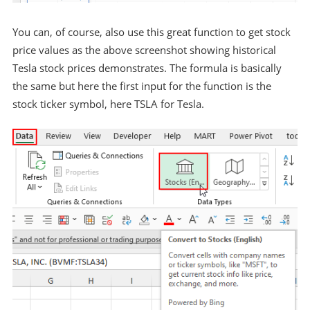
You can, of course, also use this great function to get stock
price values as the above screenshot showing historical
Tesla stock prices demonstrates. The formula is basically
the same but here the first input for the function is the
stock ticker symbol, here TSLA for Tesla.