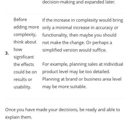
decision-making and expanded later.
Before
If the increase in complexity would bring
adding more
only a minimal increase in accuracy or
complexity,
functionality, then maybe you should
think about
not make the change. Or perhaps a
how
simplified version would suffice.
3.
significant
For example, planning sales at individual
the effects
product level may be too detailed.
could be on
Planning at brand or business area level
results or
may be more suitable.
usability.
Once you have made your decisions, be ready and able to
explain them.