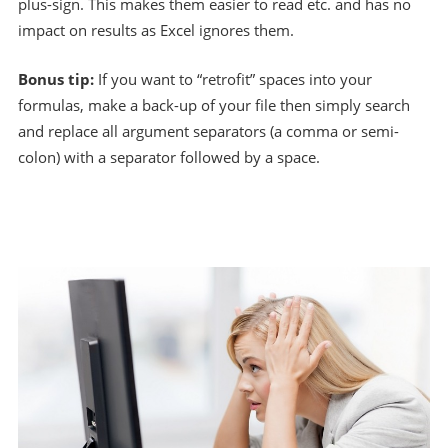
plus-sign. This makes them easier to read etc. and has no
impact on results as Excel ignores them.
Bonus tip:
If you want to “retrofit” spaces into your
formulas, make a back-up of your file then simply search
and replace all argument separators (a comma or semi-
colon) with a separator followed by a space.