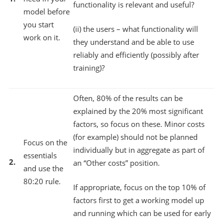
functionality is relevant and useful?
model before
you start
(ii) the users – what functionality will
work on it.
they understand and be able to use
reliably and efficiently (possibly after
training)?
Often, 80% of the results can be
explained by the 20% most significant
factors, so focus on these. Minor costs
(for example) should not be planned
Focus on the
individually but in aggregate as part of
essentials
2.
an “Other costs” position.
and use the
80:20 rule.
If appropriate, focus on the top 10% of
factors first to get a working model up
and running which can be used for early