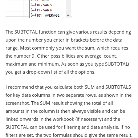
The SUBTOTAL function can give various results depending
upon the number you enter in brackets before the data
range. Most commonly you want the sum, which requires
the number 9. Other possibilities are average, count,
maximum and minimum. As soon as you type SUBTOTAL(
you get a drop-down list of all the options.
I recommend that you calculate both SUM and SUBTOTALS
for key data columns in two separate rows, as shown in the
screenshot. The SUM result showing the total of all
amounts in the column is then always visible and can be
linked onwards in the workbook (if necessary) and the
SUBTOTAL can be used for filtering and data analysis. If no
filters are set, the two formulas should give the same result.