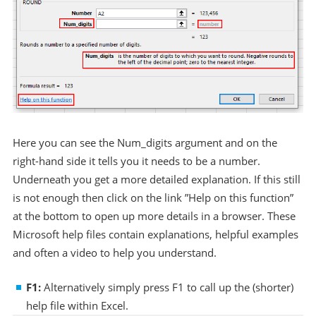
Here you can see the Num_digits argument and on the
right-hand side it tells you it needs to be a number.
Underneath you get a more detailed explanation. If this still
is not enough then click on the link ”Help on this function”
at the bottom to open up more details in a browser. These
Microsoft help files contain explanations, helpful examples
and often a video to help you understand.
F1:
Alternatively simply press F1 to call up the (shorter)
help file within Excel.