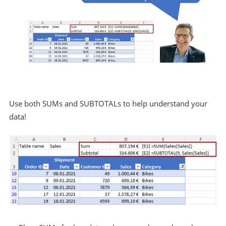
Use both SUMs and SUBTOTALs to help understand your
data!