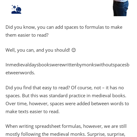
Did you know, you can add spaces to formulas to make
them easier to read?
Well, you can, and you should! 😊
Inmedievaldaysbookswerewrittenbymonkswithoutspacesb
etweenwords.
Did you find that easy to read? Of course, not – it has no
spaces. But this was standard practice in medieval books.
Over time, however, spaces were added between words to
make texts easier to read.
When writing spreadsheet formulas, however, we are still
mostly following the medieval monks. Surprise, surprise,