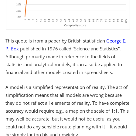
This quote is from a paper by British statistician
George E.
P. Box
published in 1976 called “Science and Statistics”.
Although primarily made in reference to the fields of
statistics and analytical models, it can also be applied to
financial and other models created in spreadsheets.
A model is a simplified representation of reality. The act of
simplification means that all models are wrong because
they do not reflect all elements of reality. To have complete
accuracy would require e.g., a map on the scale of 1:1. This
may well be accurate, but it would not be useful as you
could not do any sensible route planning with it – it would
be simply far too big and unwieldy.