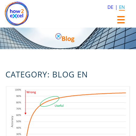
DE
EN
Skip
Skip
to
to
content
content
CATEGORY:
BLOG EN