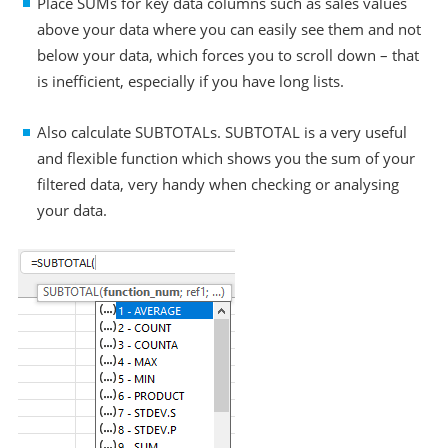
Place SUMs for key data columns such as sales values
above your data where you can easily see them and not
below your data, which forces you to scroll down – that
is inefficient, especially if you have long lists.
Also calculate SUBTOTALs. SUBTOTAL is a very useful
and flexible function which shows you the sum of your
filtered data, very handy when checking or analysing
your data.