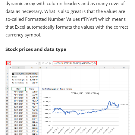
dynamic array with column headers and as many rows of
data as necessary. What is also great is that the values are
so-called Formatted Number Values (“FNVs”) which means
that Excel automatically formats the values with the correct
currency symbol.
Stock prices and data type