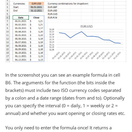
In the screenshot you can see an example formula in cell
B6. The arguments for the function (the bits inside the
brackets) must include two ISO currency codes separated
by a colon and a date range (dates from and to). Optionally
you can specify the interval (0 = daily, 1 = weekly or 2 =
annual) and whether you want opening or closing rates etc.
You only need to enter the formula once! It returns a