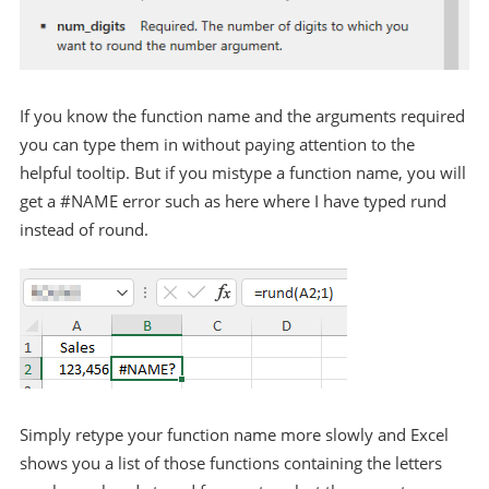
If you know the function name and the arguments required
you can type them in without paying attention to the
helpful tooltip. But if you mistype a function name, you will
get a #NAME error such as here where I have typed rund
instead of round.
Simply retype your function name more slowly and Excel
shows you a list of those functions containing the letters