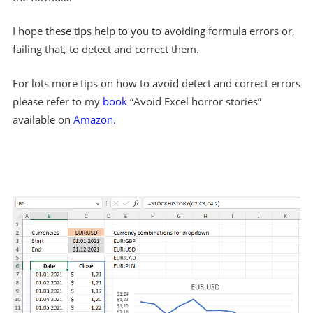
I hope these tips help to you to avoiding formula errors or,
failing that, to detect and correct them.
For lots more tips on how to avoid detect and correct errors
please refer to my
book
“Avoid Excel horror stories”
available on
Amazon
.