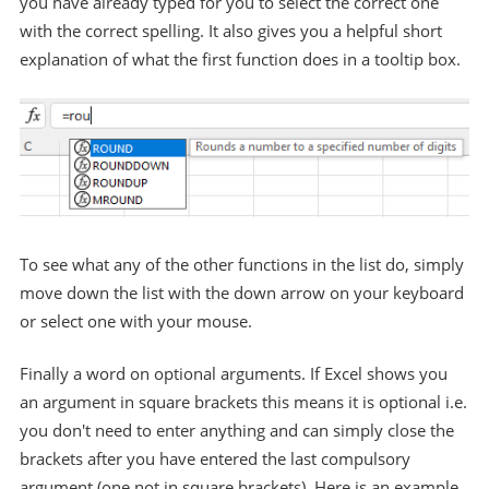
you have already typed for you to select the correct one
with the correct spelling. It also gives you a helpful short
explanation of what the first function does in a tooltip box.
To see what any of the other functions in the list do, simply
move down the list with the down arrow on your keyboard
or select one with your mouse.
Finally a word on optional arguments. If Excel shows you
an argument in square brackets this means it is optional i.e.
you don't need to enter anything and can simply close the
brackets after you have entered the last compulsory
argument (one not in square brackets). Here is an example