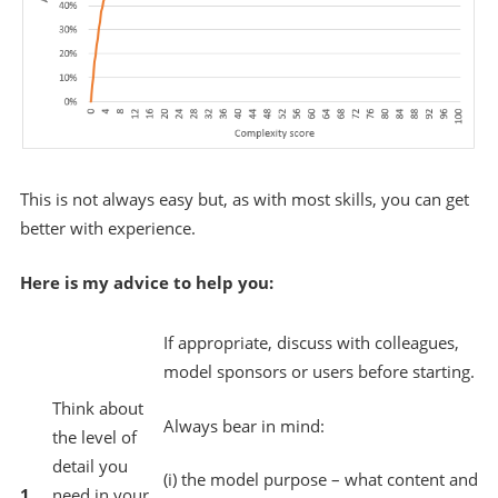
This is not always easy but, as with most skills, you can get
better with experience.
Here is my advice to help you:
If appropriate, discuss with colleagues,
model sponsors or users before starting.
Think about
Always bear in mind:
the level of
detail you
(i) the model purpose – what content and
1.
need in your