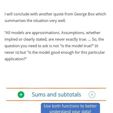
I will conclude with another quote from George Box which
summarises the situation very well.
“All models are approximations. Assumptions, whether
implied or clearly stated, are never exactly true. … So, the
question you need to ask is not "Is the model true?" (it
never is) but "Is the model good enough for this particular
application?"