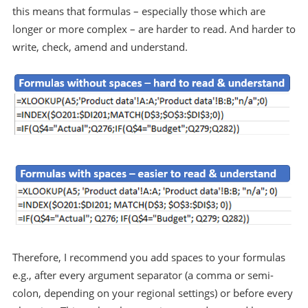
this means that formulas – especially those which are
longer or more complex – are harder to read. And harder to
write, check, amend and understand.
Therefore, I recommend you add spaces to your formulas
e.g., after every argument separator (a comma or semi-
colon, depending on your regional settings) or before every