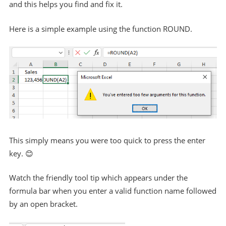
and this helps you find and fix it.
Here is a simple example using the function ROUND.
This simply means you were too quick to press the enter
key. 😊
Watch the friendly tool tip which appears under the
formula bar when you enter a valid function name followed
by an open bracket.