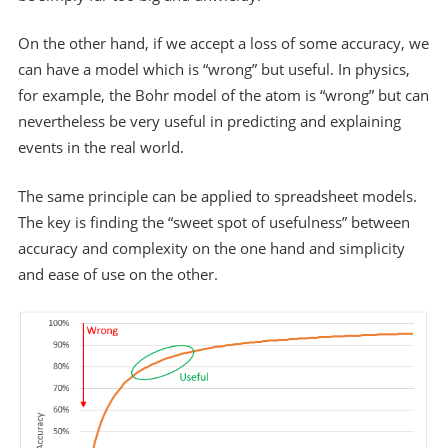
On the other hand, if we accept a loss of some accuracy, we
can have a model which is “wrong” but useful. In physics,
for example, the Bohr model of the atom is “wrong” but can
nevertheless be very useful in predicting and explaining
events in the real world.
The same principle can be applied to spreadsheet models.
The key is finding the “sweet spot of usefulness” between
accuracy and complexity on the one hand and simplicity
and ease of use on the other.