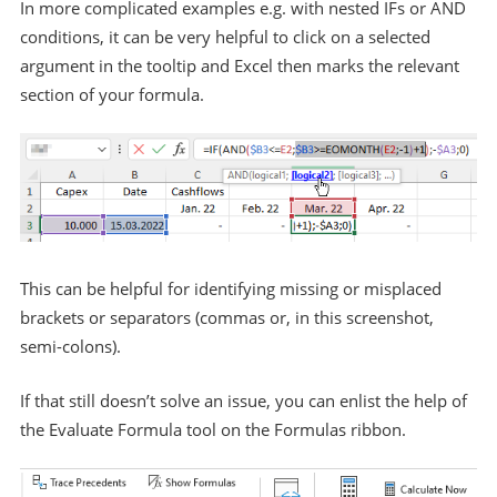
In more complicated examples e.g. with nested IFs or AND
conditions, it can be very helpful to click on a selected
argument in the tooltip and Excel then marks the relevant
section of your formula.
This can be helpful for identifying missing or misplaced
brackets or separators (commas or, in this screenshot,
semi-colons).
If that still doesn’t solve an issue, you can enlist the help of
the Evaluate Formula tool on the Formulas ribbon.