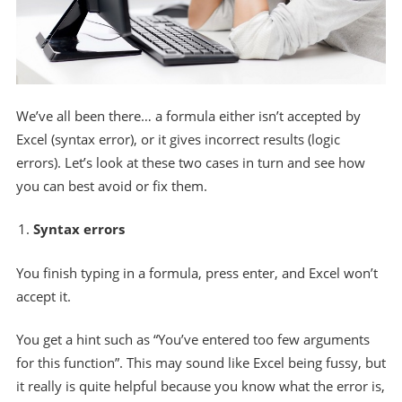
We’ve all been there… a formula either isn’t accepted by
Excel (syntax error), or it gives incorrect results (logic
errors). Let’s look at these two cases in turn and see how
you can best avoid or fix them.
Syntax errors
You finish typing in a formula, press enter, and Excel won’t
accept it.
You get a hint such as “You’ve entered too few arguments
for this function”. This may sound like Excel being fussy, but
it really is quite helpful because you know what the error is,