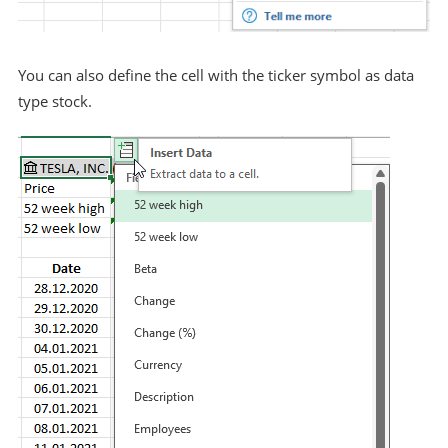
You can also define the cell with the ticker symbol as data
type stock.