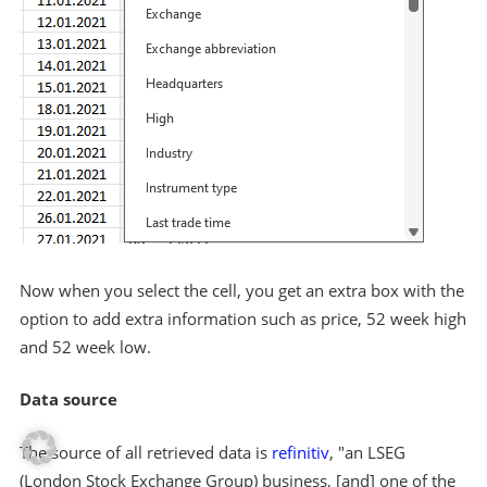
Now when you select the cell, you get an extra box with the
option to add extra information such as price, 52 week high
and 52 week low.
Data source
The source of all retrieved data is
refinitiv
, "an LSEG
(London Stock Exchange Group) business, [and] one of the