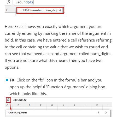
Here Excel shows you exactly which argument you are
currently entering by marking the name of the argument in
bold. In this case, we have entered a cell reference referring
to the cell containing the value that we wish to round and
can see that we need a second argument called num_digits.
If you are not sure what this means then you have two
options.
FX:
Click on the “fx” icon in the formula bar and you
open up the helpful “Function Arguments” dialog box
which looks like this.