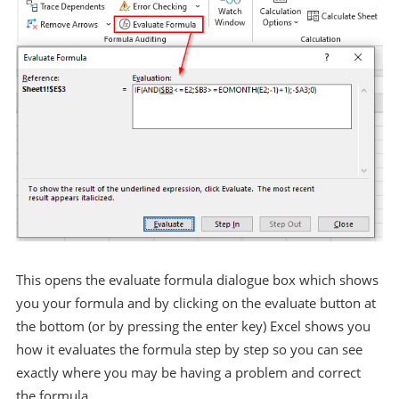
This opens the evaluate formula dialogue box which shows
you your formula and by clicking on the evaluate button at
the bottom (or by pressing the enter key) Excel shows you
how it evaluates the formula step by step so you can see
exactly where you may be having a problem and correct
the formula.