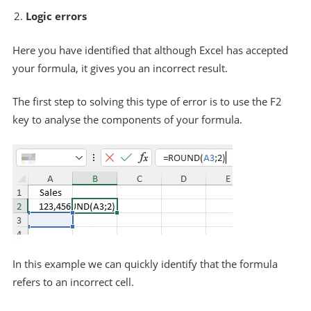
Logic errors
Here you have identified that although Excel has accepted
your formula, it gives you an incorrect result.
The first step to solving this type of error is to use the F2
key to analyse the components of your formula.
In this example we can quickly identify that the formula
refers to an incorrect cell.