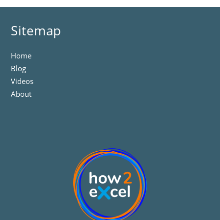
Sitemap
Home
Blog
Videos
About