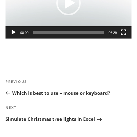
00:00
06:29
Post
Previous
PREVIOUS
navigation
Post
Which is best to use – mouse or keyboard?
Next
NEXT
Post
Simulate Christmas tree lights in Excel