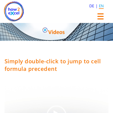
DE
EN
Skip
Skip
to
to
content
content
Simply double-click to jump to cell
formula precedent
Video
Player