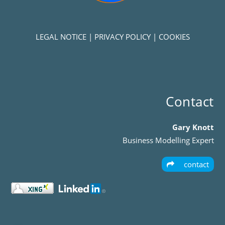
LEGAL NOTICE
|
PRIVACY POLICY
|
COOKIES
Contact
Gary Knott
Business Modelling Expert
contact