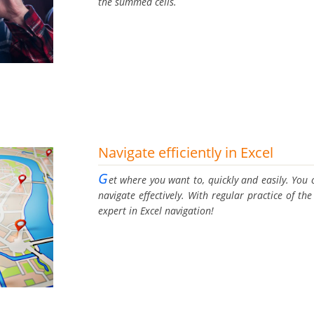
the summed cells.
Navigate efficiently in Excel
G
et where you want to, quickly and easily. You c
navigate effectively. With regular practice of t
expert in Excel navigation!