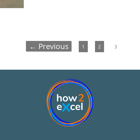
← Previous
1
2
3