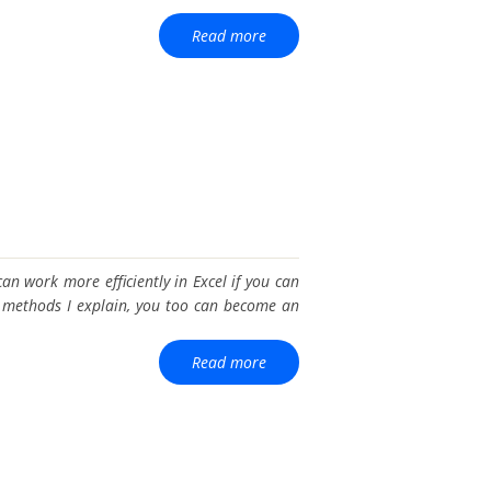
Read more
an work more efficiently in Excel if you can
he methods I explain, you too can become an
Read more