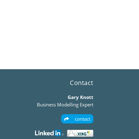
Contact
Gary Knott
Business Modelling Expert
contact