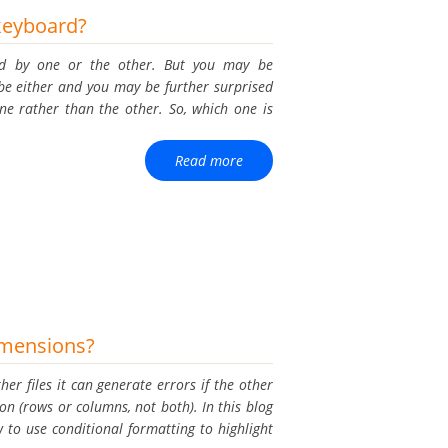
keyboard?
med by one or the other. But you may be
e either and you may be further surprised
e rather than the other. So, which one is
Read more
dimensions?
ther files it can generate errors if the other
sion (rows or columns, not both). In this blog
to use conditional formatting to highlight