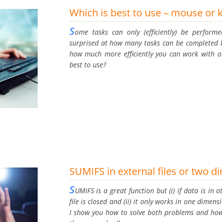
Which is best to use – mouse or 
S
ome tasks can only (efficiently) be perfor
surprised at how many tasks can be completed b
how much more efficiently you can work with on
best to use?
SUMIFS in external files or two 
S
UMIFS is a great function but (i) if data is in o
file is closed and (ii) it only works in one dimen
I show you how to solve both problems and how 