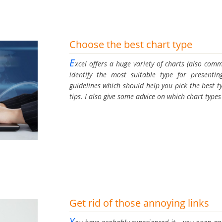
Choose the best chart type
E
xcel offers a huge variety of charts (also comm
identify the most suitable type for presenti
guidelines which should help you pick the best t
tips. I also give some advice on which chart typ
Get rid of those annoying links
Y