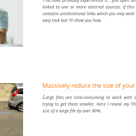
ou have probably experienced it… you open an E
linked to one or more external sources. If this 
contains unintentional links which you may wish 
easy task but I’ll show you how.
Massively reduce the size of your 
L
arge files are time-consuming to work with a
trying to get them smaller. Here I reveal my TO
size of a large file by over 80%.