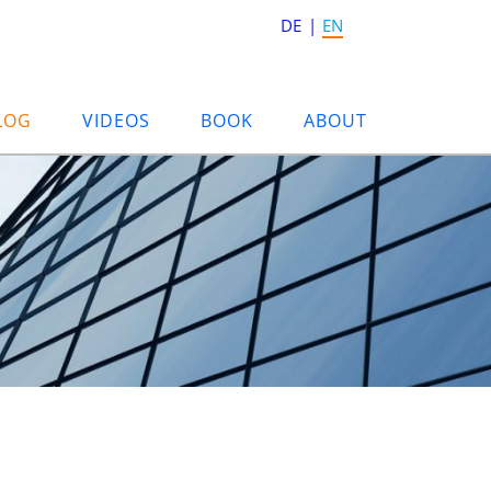
DE
EN
LOG
VIDEOS
BOOK
ABOUT