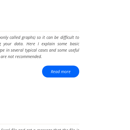
only called graphs) so it can be difficult to
ng your data. Here I explain some basic
ype in several typical cases and some useful
es are not recommended.
Read more