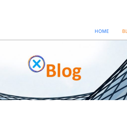
HOME
B