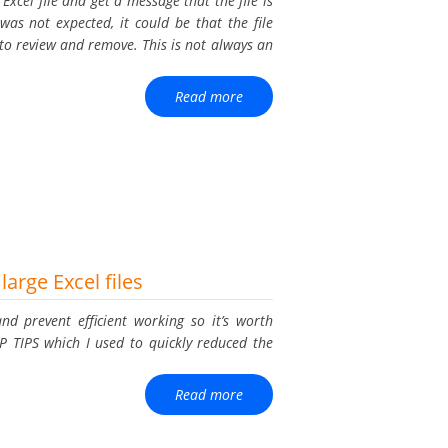
xcel file and get a message that the file is
was not expected, it could be that the file
to review and remove. This is not always an
Read more
large Excel files
nd prevent efficient working so it’s worth
P TIPS which I used to quickly reduced the
Read more