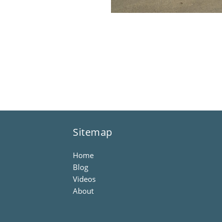
Sitemap
Home
Blog
Videos
About